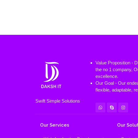
Value Proposition - 
the no 1 company, Ou
excellence.
Our Goal - Our endeav
flexible, adaptable, 
Swift Simple Solutions
Our Services
Our Solu