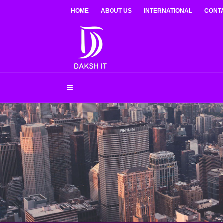
HOME
ABOUT US
INTERNATIONAL
CONT