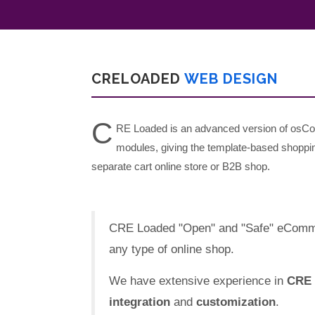
CRELOADED
WEB DESIGN
C
RE Loaded is an advanced version of osCo
modules, giving the template-based shoppin
separate cart online store or B2B shop.
CRE Loaded "Open" and "Safe" eCommerc
any type of online shop.
We have extensive experience in
CRE 
integration
and
customization
.