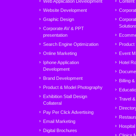
Web Application Development
Content
Website Development
Corpora
Graphic Design
Corpora
Solution
Corporate AV & PPT
presentation
Ecomme
Search Engine Optimization
Product
Online Marketing
Event M
Iphone Application
Hotel R
Development
Docume
Brand Development
Billing 
Product & Model Photography
Educatio
Exhibition Stall Design
Travel &
Collateral
Director
Pay Per Click Advertising
Restaura
Email Marketing
Hospita
Digital Brochures
Clinics