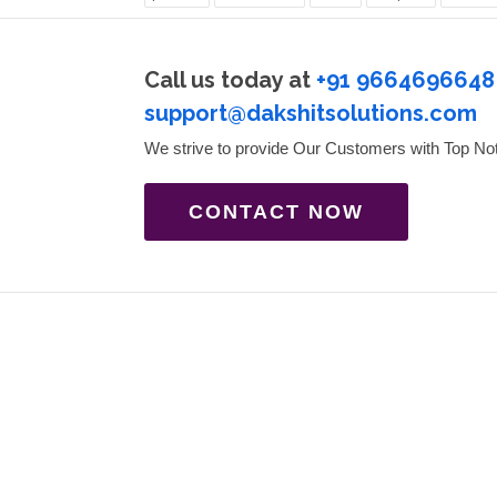
Call us today at
+91 9664696648
support@dakshitsolutions.com
We strive to provide Our Customers with Top No
CONTACT NOW