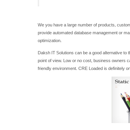
We you have a large number of products, custome
provide automated database management or manua
optimization.
Daksh IT Solutions can be a good alternative to 
point of view. Low or no cost, business owners c
friendly environment. CRE Loaded is definitely o