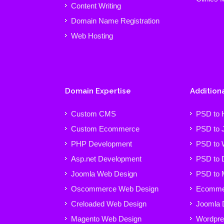
Content Writing
Domain Name Registration
Web Hosting
Domain Expertise
Additiona
Custom CMS
PSD to
Custom Ecommerce
PSD to 
PHP Development
PSD to 
Asp.net Development
PSD to 
Joomla Web Design
PSD to 
Oscommerce Web Design
Ecommer
Creloaded Web Design
Joomla 
Magento Web Design
Wordpre