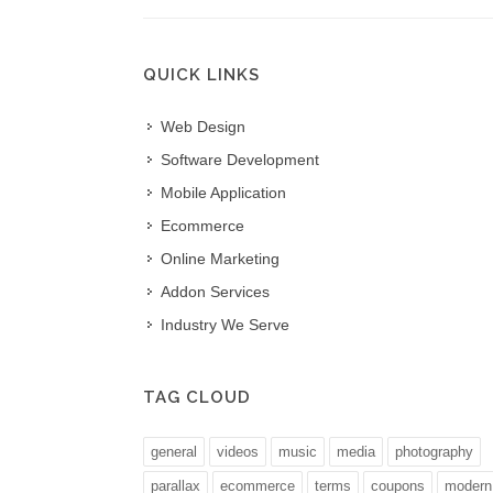
QUICK LINKS
rvels in customer relationship
Web Design
Daksh IT is our 3 am buddy,
t, they will do anything under the sun to
available all time round the
Software Development
ustomer requirements without worrying
Outstanding.
Mobile Application
get..we have more than 7 years association
SANDEEP P***********
Ecommerce
 and their work is just par excellence.
SME Facility Management.
Online Marketing
 F*****
Addon Services
o.
Industry We Serve
TAG CLOUD
general
videos
music
media
photography
parallax
ecommerce
terms
coupons
modern