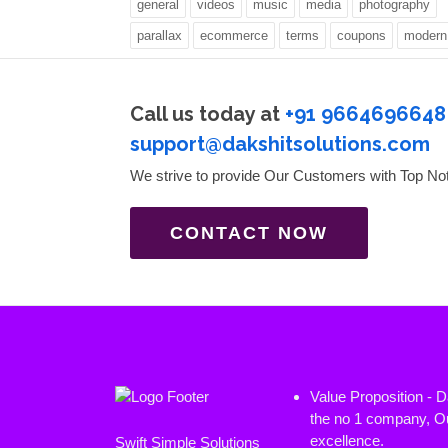
general
videos
music
media
photography
parallax
ecommerce
terms
coupons
modern
Call us today at
+91 9664696648
support@dakshitsolutions.com
We strive to provide Our Customers with Top No
CONTACT NOW
Value Proposition - 
the no 1 company, Ou
excellence.
Swift Simple Solutions