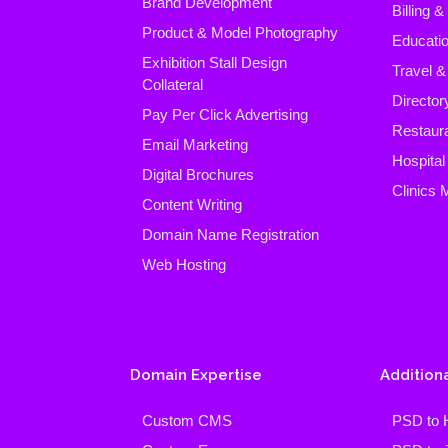
Brand Development
Billing 
Product & Model Photography
Educatio
Exhibition Stall Design
Travel &
Collateral
Director
Pay Per Click Advertising
Restaura
Email Marketing
Hospita
Digital Brochures
Clinics
Content Writing
Domain Name Registration
Web Hosting
Domain Expertise
Additiona
Custom CMS
PSD to