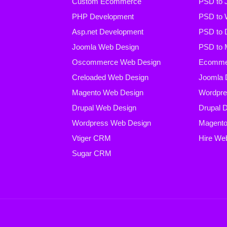
Custom Ecommerce
PSD to 
PHP Development
PSD to 
Asp.net Development
PSD to 
Joomla Web Design
PSD to 
Oscommerce Web Design
Ecommer
Creloaded Web Design
Joomla 
Magento Web Design
Wordpre
Drupal Web Design
Drupal 
Wordpress Web Design
Magento
Vtiger CRM
Hire We
Sugar CRM