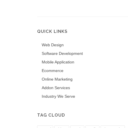
QUICK LINKS
Web Design
Software Development
Mobile Application
Ecommerce
Online Marketing
Addon Services
Industry We Serve
TAG CLOUD