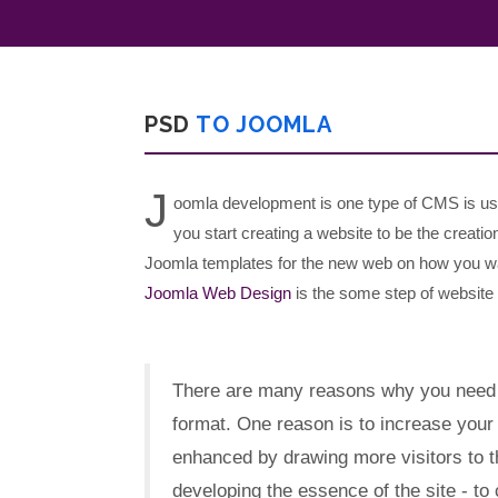
PSD
TO JOOMLA
J
oomla development is one type of CMS is us
you start creating a website to be the creation
Joomla templates for the new web on how you wa
Joomla Web Design
is the some step of website 
There are many reasons why you need
format. One reason is to increase you
enhanced by drawing more visitors to th
developing the essence of the site - to 