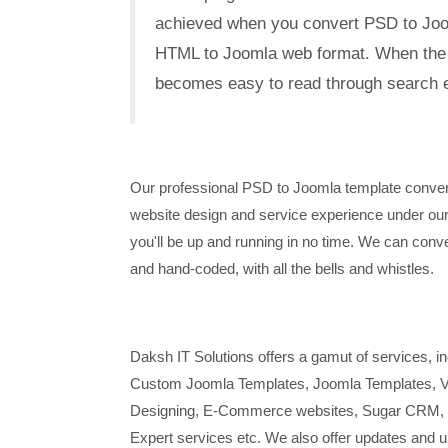
achieved when you convert PSD to Joom
HTML to Joomla web format. When the si
becomes easy to read through search e
Our professional PSD to Joomla template conver
website design and service experience under our 
you'll be up and running in no time. We can conver
and hand-coded, with all the bells and whistles.
Daksh IT Solutions offers a gamut of services,
Custom Joomla Templates, Joomla Templates, Vi
Designing, E-Commerce websites, Sugar CRM, 
Expert services etc. We also offer updates and u