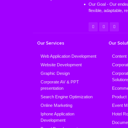
Our Goal - Our endeav
flexible, adaptable, 
Our Services
Our Solu
Web Application Development
Content
Website Development
Corpora
Graphic Design
Corpora
Solution
Corporate AV & PPT
presentation
Ecomme
Search Engine Optimization
Product
Online Marketing
Event M
Iphone Application
Hotel R
Development
Docume