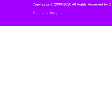
Copyrights © 2009-2020 All Rights Reserved by Da
Sitemap
/
Insights