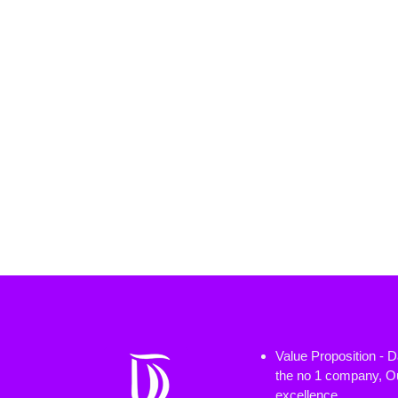
Value Proposition - 
the no 1 company, Ou
excellence.