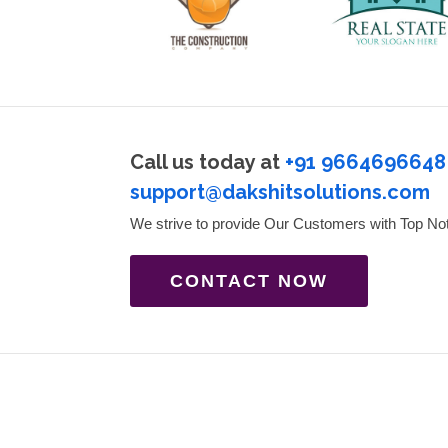
Call us today at
+91 9664696648
support@dakshitsolutions.com
We strive to provide Our Customers with Top No
CONTACT NOW