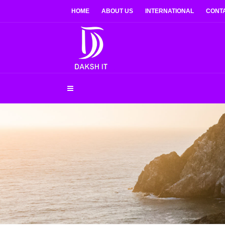
HOME
ABOUT US
INTERNATIONAL
CONT