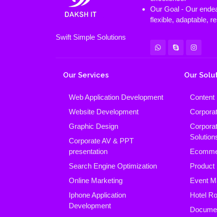
Our Goal - Our endeav
flexible, adaptable, 
Swift Simple Solutions
Our Services
Our Solu
Web Application Development
Content
Website Development
Corpora
Graphic Design
Corpora
Solution
Corporate AV & PPT
presentation
Ecomme
Search Engine Optimization
Product
Online Marketing
Event M
Iphone Application
Hotel R
Development
Docume