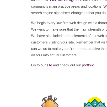
company's main practice areas and locations. We 
search engine algorithms change so that you do 
We begin every law firm web design with a thorou
We want to make sure that the main strength of your
We have also luded some elements of our web sit
customers visiting your site. Remember that visit
can we do to make your firm more attractive than
visitors into actual customers.
Go to
our site
and check out our
portfolio
.