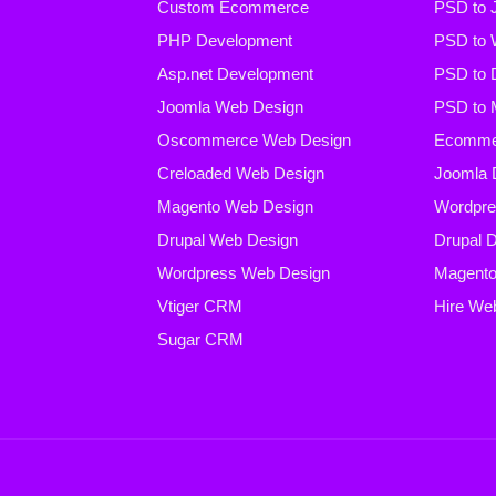
Custom Ecommerce
PSD to 
PHP Development
PSD to 
Asp.net Development
PSD to 
Joomla Web Design
PSD to 
Oscommerce Web Design
Ecommer
Creloaded Web Design
Joomla 
Magento Web Design
Wordpre
Drupal Web Design
Drupal 
Wordpress Web Design
Magento
Vtiger CRM
Hire We
Sugar CRM