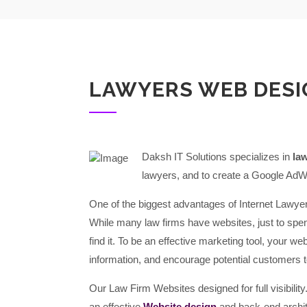
LAWYERS WEB DESI
Daksh IT Solutions specializes in
la
lawyers, and to create a Google AdW
One of the biggest advantages of Internet Lawyer
While many law firms have websites, just to spe
find it. To be an effective marketing tool, your we
information, and encourage potential customers t
Our Law Firm Websites designed for full visibili
an effective
Website design
and back-end archit