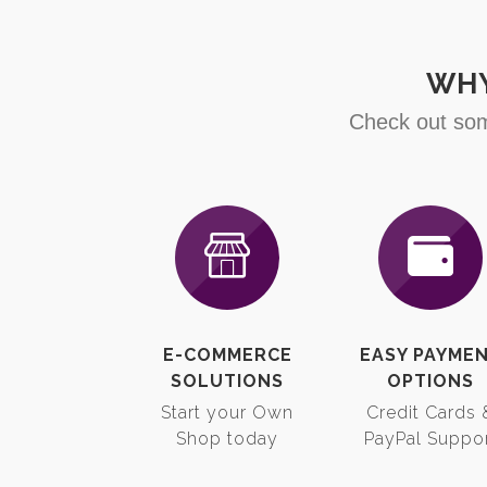
WHY
Check out som
E-COMMERCE
EASY PAYME
SOLUTIONS
OPTIONS
Start your Own
Credit Cards 
Shop today
PayPal Suppo