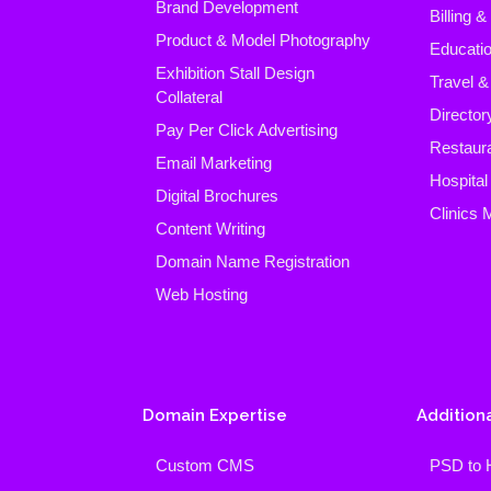
Brand Development
Billing 
Product & Model Photography
Educatio
Exhibition Stall Design
Travel &
Collateral
Director
Pay Per Click Advertising
Restaura
Email Marketing
Hospita
Digital Brochures
Clinics
Content Writing
Domain Name Registration
Web Hosting
Domain Expertise
Additiona
Custom CMS
PSD to