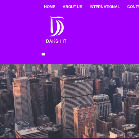
HOME
ABOUT US
INTERNATIONAL
CONT