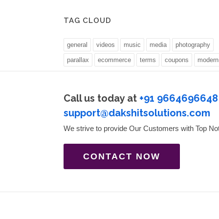
TAG CLOUD
general
videos
music
media
photography
parallax
ecommerce
terms
coupons
modern
Call us today at
+91 9664696648
support@dakshitsolutions.com
We strive to provide Our Customers with Top No
CONTACT NOW