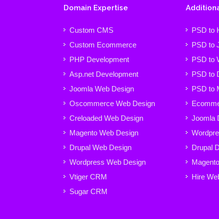
Domain Expertise
Additiona
Custom CMS
PSD to
Custom Ecommerce
PSD to 
PHP Development
PSD to 
Asp.net Development
PSD to 
Joomla Web Design
PSD to 
Oscommerce Web Design
Ecommer
Creloaded Web Design
Joomla 
Magento Web Design
Wordpre
Drupal Web Design
Drupal 
Wordpress Web Design
Magento
Vtiger CRM
Hire We
Sugar CRM