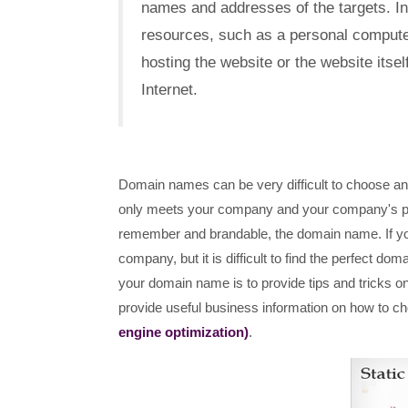
names and addresses of the targets. I
resources, such as a personal compute
hosting the website or the website itsel
Internet.
Domain names can be very difficult to choose any 
only meets your company and your company's pers
remember and brandable, the domain name. If you
company, but it is difficult to find the perfect do
your domain name is to provide tips and tricks o
provide useful business information on how to c
engine optimization)
.