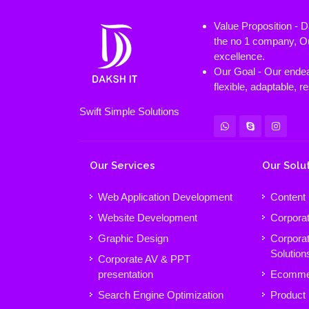
Value Proposition - 
the no 1 company, Ou
excellence.
Our Goal - Our endeav
flexible, adaptable, 
Swift Simple Solutions
Our Services
Our Solu
Web Application Development
Content
Website Development
Corpora
Graphic Design
Corpora
Solution
Corporate AV & PPT
presentation
Ecomme
Search Engine Optimization
Product