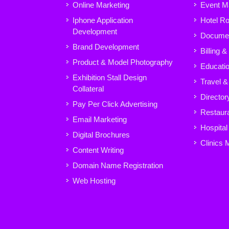
Online Marketing
Event M
Iphone Application
Hotel R
Development
Docume
Brand Development
Billing 
Product & Model Photography
Educatio
Exhibition Stall Design
Travel &
Collateral
Director
Pay Per Click Advertising
Restaura
Email Marketing
Hospita
Digital Brochures
Clinics
Content Writing
Domain Name Registration
Web Hosting