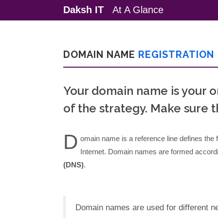
Daksh IT
At A Glance
DOMAIN NAME
REGISTRATION
Your domain name is your o
of the strategy. Make sure th
D
omain name is a reference line defines the fi
Internet. Domain names are formed accordin
(DNS)
.
Domain names are used for different net