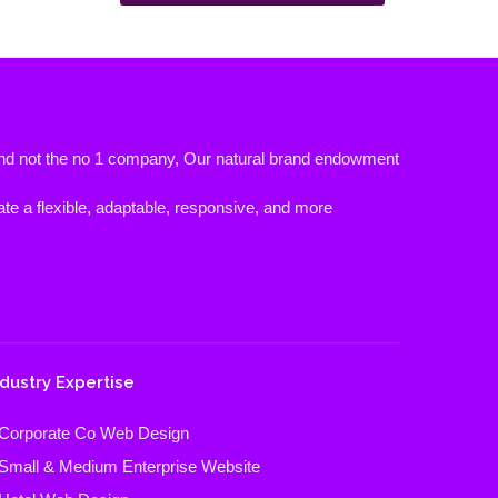
 and not the no 1 company, Our natural brand endowment
ate a flexible, adaptable, responsive, and more
ndustry Expertise
Corporate Co Web Design
Small & Medium Enterprise Website