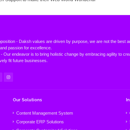
position - Daksh values are driven by purpose, we are not the best
y and passion for excellence.
- Our endeavor is to bring holistic change by embracing agility to cre
vely fit future businesses.
Our Solutions
I
Content Management System
Corporate ERP Solutions