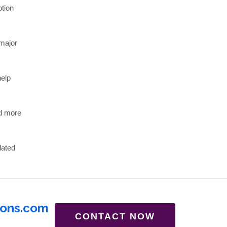
otion
major
help
nd more
lated
ions.com
CONTACT NOW