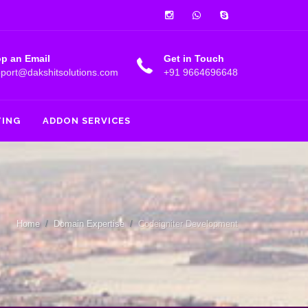
Instagram
Whatsapp
Skype
p an Email
Get in Touch
port@dakshitsolutions.com
+91 9664696648
TING
ADDON SERVICES
Home
Domain Expertise
Codeigniter Development