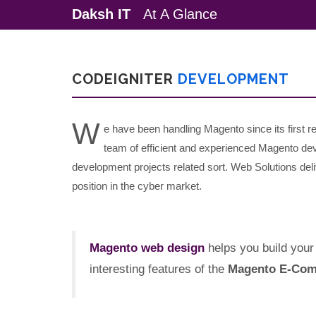
Daksh IT
At A Glance
CODEIGNITER
DEVELOPMENT
W
e have been handling Magento since its first
team of efficient and experienced Magento de
development projects related sort. Web Solutions deliv
position in the cyber market.
Magento web design
helps you build your 
interesting features of the
Magento E-Com