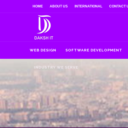
HOME
ABOUT US
INTERNATIONAL
CONTACT 
WEB DESIGN
SOFTWARE DEVELOPMENT
INDUSTRY WE SERVE