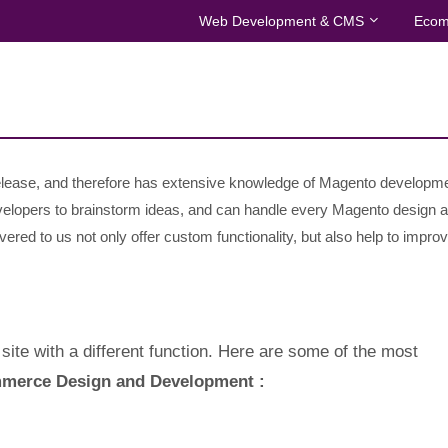
Web Development & CMS
Ecom
 release, and therefore has extensive knowledge of Magento developm
velopers to brainstorm ideas, and can handle every Magento design 
ered to us not only offer custom functionality, but also help to improv
site with a different function. Here are some of the most
merce Design and Development :