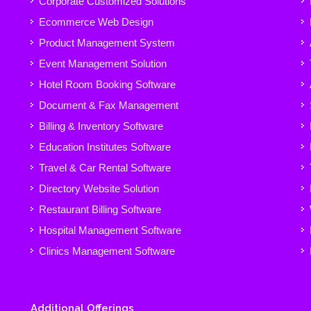
Corporate Customized Solutions
Ecommerce Web Design
Product Management System
Event Management Solution
Hotel Room Booking Software
Document & Fax Management
Billing & Inventory Software
Education Institutes Software
Travel & Car Rental Software
Directory Website Solution
Restaurant Billing Software
Hospital Management Software
Clinics Management Software
Additional Offerings