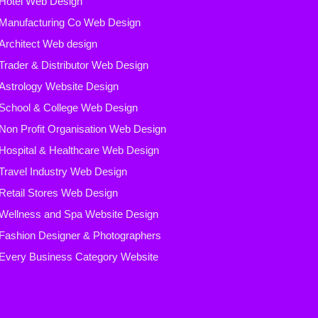
Hotel Web Design
Manufacturing Co Web Design
Architect Web design
Trader & Distributor Web Design
Astrology Website Design
School & College Web Design
Non Profit Organisation Web Design
Hospital & Healthcare Web Design
Travel Industry Web Design
Retail Stores Web Design
Wellness and Spa Website Design
Fashion Designer & Photographers
Every Business Category
Website