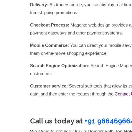
Delivery:
As traders online, you can display real-tim
free shipping promotions.
Checkout Process:
Magento web design provides a 
payment gateways and other payment systems.
Mobile Commerce:
You can direct your mobile savv
them on-the-move shopping experience.
Search Engine Optimization:
Search Engine Magento
customers.
Customer service:
Several sub-tools that allow its cu
data, and then enter the request through the
Contact
Call us today at
+91 96646966
We strive to provide Our Customers with Top No