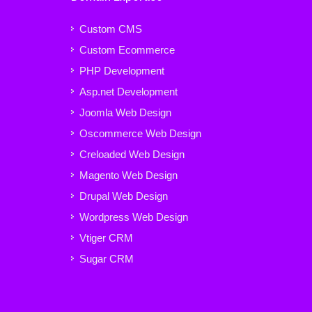
Custom CMS
Custom Ecommerce
PHP Development
Asp.net Development
Joomla Web Design
Oscommerce Web Design
Creloaded Web Design
Magento Web Design
Drupal Web Design
Wordpress Web Design
Vtiger CRM
Sugar CRM