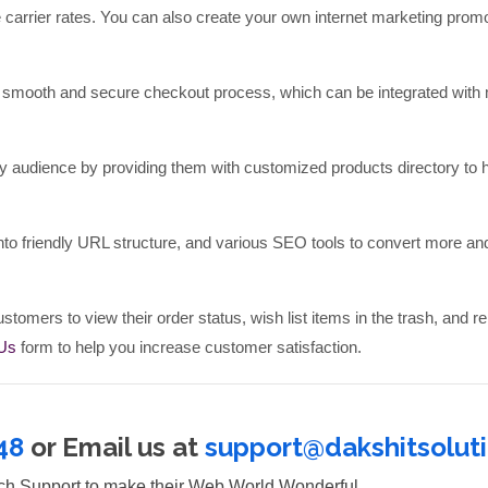
e carrier rates. You can also create your own internet marketing prom
smooth and secure checkout process, which can be integrated with 
y audience by providing them with customized products directory to 
 friendly URL structure, and various SEO tools to convert more a
stomers to view their order status, wish list items in the trash, and re
 Us
form to help you increase customer satisfaction.
48
or Email us at
support@dakshitsolut
tch Support to make their Web World Wonderful