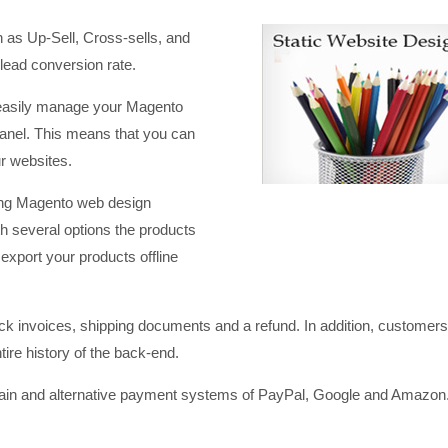
 as Up-Sell, Cross-sells, and
Daksh marvels in customer
Daksh IT is our 3 
 lead conversion rate.
relationship management, they will do
friend who is avail
 easily manage your Magento
anything under the sun to satisfy
the clock. Simply 
panel. This means that you can
customer requirements without
SANDEEP P*******
ur websites.
worrying about budget..we have more
SME Facility Mana
than 7 years association with Daksh
ng Magento web design
and their work is just par excellence.
 several options the products
AMULLYA F*****
export your products offline
Pharma Co.
ck invoices, shipping documents and a refund. In addition, customers
tire history of the back-end.
n and alternative payment systems of PayPal, Google and Amazon