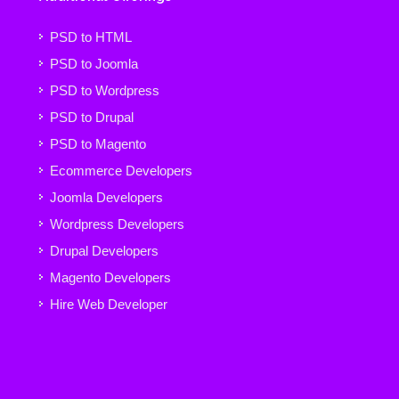
PSD to HTML
PSD to Joomla
PSD to Wordpress
PSD to Drupal
PSD to Magento
Ecommerce Developers
Joomla Developers
Wordpress Developers
Drupal Developers
Magento Developers
Hire Web Developer