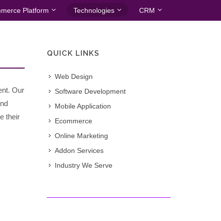
merce Platform
Technologies
CRM
QUICK LINKS
Web Design
ent. Our
Software Development
and
Mobile Application
e their
Ecommerce
Online Marketing
Addon Services
Industry We Serve