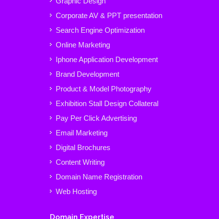
Graphic Design
Corporate AV & PPT presentation
Search Engine Optimization
Online Marketing
Iphone Application Development
Brand Development
Product & Model Photography
Exhibition Stall Design Collateral
Pay Per Click Advertising
Email Marketing
Digital Brochures
Content Writing
Domain Name Registration
Web Hosting
Domain Expertise