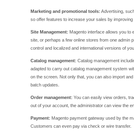
Marketing and promotional tools:
Advertising, such
so offer features to increase your sales by improving
Site Management:
Magento interface allows you to
site, or perhaps a few online stores from one admin 
control and localized and international versions of yo
Catalog management:
Catalog management includi
adapted to carry out catalog management system with
on the screen. Not only that, you can also import and 
batch updates.
Order management:
You can easily view orders, tra
out of your account, the administrator can view the en
Payment:
Magento payment gateway used by the mai
Customers can even pay via check or wire transfer.