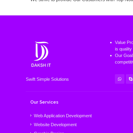
Value Pro
is qualit
Our Goal 
competiti
Swift Simple Solutions
Our Services
Web Application Development
Website Development