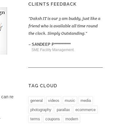
CLIENTS FEEDBACK
am buddy, just like a
We are very happy with Daksh it
Daksh hel
able all time round
services, team daksh works beyond
up a new e
Outstanding.
conventional and always there to
quick. The
innovate and come up with excellent
****
DEEPAK 
usable solutions.
gement.
Financial
SULTAN S*****
Finance & HR Consultancy Firm.
TAG CLOUD
 can re
general
videos
music
media
photography
parallax
ecommerce
.
terms
coupons
modern