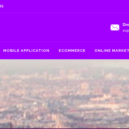
US
Dro
sup
MOBILE APPLICATION
ECOMMERCE
ONLINE MARKE